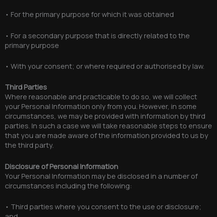
• For the primary purpose for which it was obtained
• For a secondary purpose that is directly related to the
primary purpose
• With your consent; or where required or authorised by law.
Third Parties
Where reasonable and practicable to do so, we will collect
your Personal Information only from you. However, in some
circumstances, we may be provided with information by third
parties. In such a case we will take reasonable steps to ensure
that you are made aware of the information provided to us by
the third party.
Disclosure of Personal Information
Your Personal Information may be disclosed in a number of
circumstances including the following:
• Third parties where you consent to the use or disclosure;
and