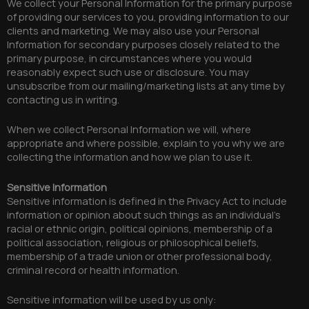
We collect your Personal Information for the primary purpose
of providing our services to you, providing information to our
clients and marketing. We may also use your Personal
Information for secondary purposes closely related to the
primary purpose, in circumstances where you would
reasonably expect such use or disclosure. You may
unsubscribe from our mailing/marketing lists at any time by
contacting us in writing.
When we collect Personal Information we will, where
appropriate and where possible, explain to you why we are
collecting the information and how we plan to use it.
Sensitive Information
Sensitive information is defined in the Privacy Act to include
information or opinion about such things as an individual’s
racial or ethnic origin, political opinions, membership of a
political association, religious or philosophical beliefs,
membership of a trade union or other professional body,
criminal record or health information.
Sensitive information will be used by us only: