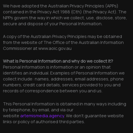
We have adopted the Australian Privacy Principles (APPs)
contained in the Privacy Act 1988 (Cth) (the Privacy Act). The
NPPs govern the way in which we collect, use, disclose, store,
secure and dispose of your Personal Information.
A copy of the Australian Privacy Principles may be obtained
from the website of The Office of the Australian Information
Commissioner at www.aoic.gov.au
What is Personal Information and why do we collect it?
Personal Information is information or an opinion that
identifies an individual. Examples of Personal Information we
collect include: names, addresses, email addresses, phone
numbers, credit card details, services provided to you and
records of correspondence between you and us.
This Personal Information is obtained in many ways including
by telephone, by email, and via our
website
artemismedia.agency
. We don’t guarantee website
links or policy of authorised third parties.