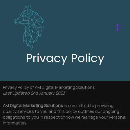
Skip
to
content
Privacy Policy
Privacy Policy of AM Digital Marketing Solutions
Last Updated 2nd January 2023
AM Digital Marketing Solutions
is committed to providing
quality services to you and this policy outlines our ongoing
obligations to you in respect of how we manage your Personal
Information.