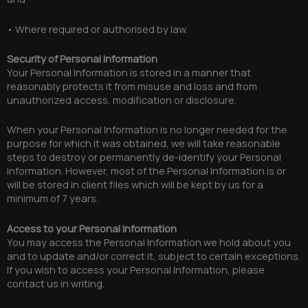
• Where required or authorised by law.
Security of Personal Information
Your Personal Information is stored in a manner that
reasonably protects it from misuse and loss and from
unauthorized access, modification or disclosure.
When your Personal Information is no longer needed for the
purpose for which it was obtained, we will take reasonable
steps to destroy or permanently de-identify your Personal
Information. However, most of the Personal Information is or
will be stored in client files which will be kept by us for a
minimum of 7 years.
Access to your Personal Information
You may access the Personal Information we hold about you
and to update and/or correct it, subject to certain exceptions.
If you wish to access your Personal Information, please
contact us in writing.