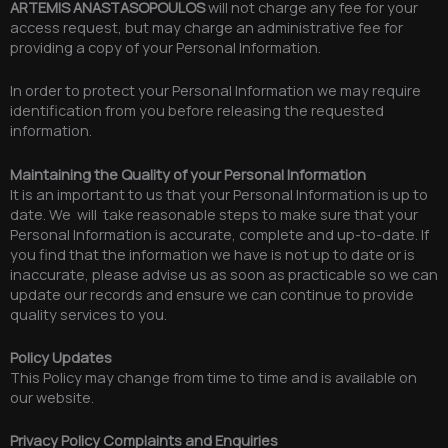
ARTEMIS ANASTASOPOULOS
will not charge any fee for your
access request, but may charge an administrative fee for
providing a copy of your Personal Information.
In order to protect your Personal Information we may require
identification from you before releasing the requested
information.
Maintaining the Quality of your Personal Information
It is an important to us that your Personal Information is up to
date. We will take reasonable steps to make sure that your
Personal Information is accurate, complete and up-to-date. If
you find that the information we have is not up to date or is
inaccurate, please advise us as soon as practicable so we can
update our records and ensure we can continue to provide
quality services to you.
Policy Updates
This Policy may change from time to time and is available on
our website.
Privacy Policy Complaints and Enquiries